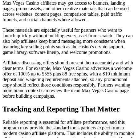
Max Vegas Casino affiliates may get access to banners, landing
pages, promo assets, and other creative materials that can be used
across websites, content pages, comparison tables, paid traffic
funnels, and social channels where allowed.
These materials are especially useful for partners who want to
launch quickly without building every asset from scratch. They can
also help affiliates keep brand messaging more consistent when
featuring key selling points such as the casino’s crypto support,
game library, software lineup, and welcome promotions.
Affiliates discussing offers should present them accurately and with
clear terms. For example, Max Vegas Casino advertises a welcome
offer of 100% up to $555 plus 88 free spins, with a $10 minimum
deposit and wagering requirements attached, so any promotional
copy should reflect those conditions responsibly. Partners wanting
more brand context can review the main Max Vegas Casino page
before building campaigns.
Tracking and Reporting That Matter
Reliable reporting is essential for affiliate performance, and this
program may provide the standard tools partners expect from a
modern casino affiliate platform. That includes the ability to monitor