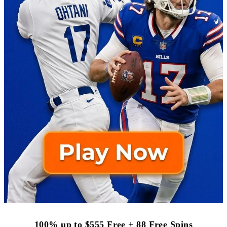
100% up to $555 Free + 88 Free Spins