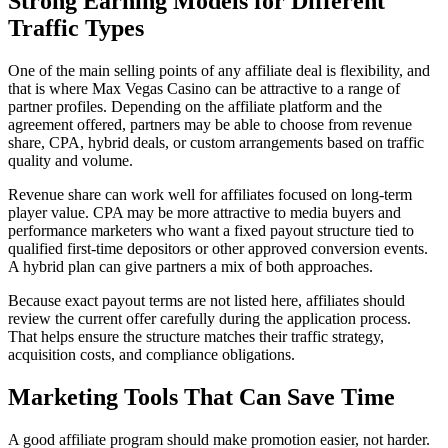
Strong Earning Models for Different
Traffic Types
One of the main selling points of any affiliate deal is flexibility, and
that is where Max Vegas Casino can be attractive to a range of
partner profiles. Depending on the affiliate platform and the
agreement offered, partners may be able to choose from revenue
share, CPA, hybrid deals, or custom arrangements based on traffic
quality and volume.
Revenue share can work well for affiliates focused on long-term
player value. CPA may be more attractive to media buyers and
performance marketers who want a fixed payout structure tied to
qualified first-time depositors or other approved conversion events.
A hybrid plan can give partners a mix of both approaches.
Because exact payout terms are not listed here, affiliates should
review the current offer carefully during the application process.
That helps ensure the structure matches their traffic strategy,
acquisition costs, and compliance obligations.
Marketing Tools That Can Save Time
A good affiliate program should make promotion easier, not harder.