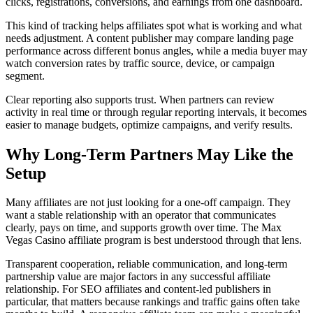
clicks, registrations, conversions, and earnings from one dashboard.
This kind of tracking helps affiliates spot what is working and what
needs adjustment. A content publisher may compare landing page
performance across different bonus angles, while a media buyer may
watch conversion rates by traffic source, device, or campaign
segment.
Clear reporting also supports trust. When partners can review
activity in real time or through regular reporting intervals, it becomes
easier to manage budgets, optimize campaigns, and verify results.
Why Long-Term Partners May Like the
Setup
Many affiliates are not just looking for a one-off campaign. They
want a stable relationship with an operator that communicates
clearly, pays on time, and supports growth over time. The Max
Vegas Casino affiliate program is best understood through that lens.
Transparent cooperation, reliable communication, and long-term
partnership value are major factors in any successful affiliate
relationship. For SEO affiliates and content-led publishers in
particular, that matters because rankings and traffic gains often take