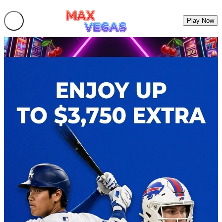
Play Now