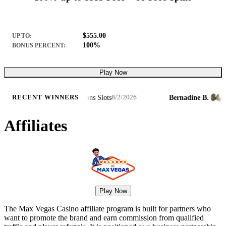
$555.00
UP TO:
100%
BONUS PERCENT:
Play Now
$7,823.09
$4,558.
 B.
·
·
888 Dragons Slots
Bernadine B.
·
RECENT WINNERS
8/2/2026
Affiliates
Play Now
The Max Vegas Casino affiliate program is built for partners who
want to promote the brand and earn commission from qualified