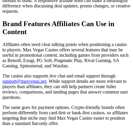
months to build. A responsive affiliate team can make a meaningful
difference when discussing deal updates, promo changes, or creative
requests.
Brand Features Affiliates Can Use in
Content
Affiliates often need clear talking points when positioning a casino
to players. Max Vegas Casino offers several features that may be
useful in promotional content, including games from providers such
as Betsoft, Ezugi, PG Soft, Pragmatic Play, Rival Gaming, SA
Gaming, Spinomenal, and Wazdan.
The casino also supports live chat and email support through
support@maxvegas.net
. While support details are more relevant to
players than affiliates, they can still help partners create fuller
reviews, comparisons, and landing pages that answer common user
questions.
The same goes for payment options. Crypto-friendly brands often
perform differently from card-first or bank-first casinos, so affiliates
targeting that niche may find Max Vegas Casino easier to position
than a standard fiat-only offer.