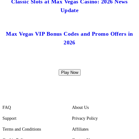
Classic Slots at Max Vegas Casino: 2026 News
Update
Max Vegas VIP Bonus Codes and Promo Offers in
2026
Play Now
FAQ
About Us
Support
Privacy Policy
Terms and Conditions
Affiliates