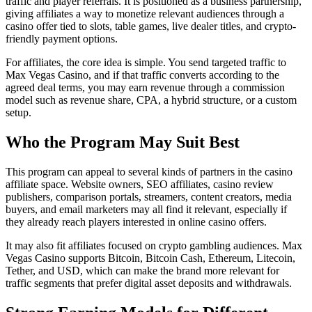
traffic and player referrals. It is positioned as a business partnership,
giving affiliates a way to monetize relevant audiences through a
casino offer tied to slots, table games, live dealer titles, and crypto-
friendly payment options.
For affiliates, the core idea is simple. You send targeted traffic to
Max Vegas Casino, and if that traffic converts according to the
agreed deal terms, you may earn revenue through a commission
model such as revenue share, CPA, a hybrid structure, or a custom
setup.
Who the Program May Suit Best
This program can appeal to several kinds of partners in the casino
affiliate space. Website owners, SEO affiliates, casino review
publishers, comparison portals, streamers, content creators, media
buyers, and email marketers may all find it relevant, especially if
they already reach players interested in online casino offers.
It may also fit affiliates focused on crypto gambling audiences. Max
Vegas Casino supports Bitcoin, Bitcoin Cash, Ethereum, Litecoin,
Tether, and USD, which can make the brand more relevant for
traffic segments that prefer digital asset deposits and withdrawals.