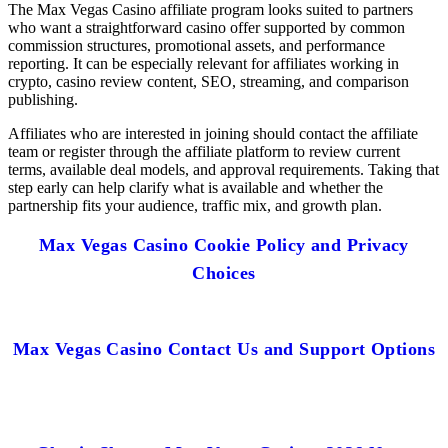
The Max Vegas Casino affiliate program looks suited to partners
who want a straightforward casino offer supported by common
commission structures, promotional assets, and performance
reporting. It can be especially relevant for affiliates working in
crypto, casino review content, SEO, streaming, and comparison
publishing.
Affiliates who are interested in joining should contact the affiliate
team or register through the affiliate platform to review current
terms, available deal models, and approval requirements. Taking that
step early can help clarify what is available and whether the
partnership fits your audience, traffic mix, and growth plan.
Max Vegas Casino Cookie Policy and Privacy
Choices
Max Vegas Casino Contact Us and Support Options