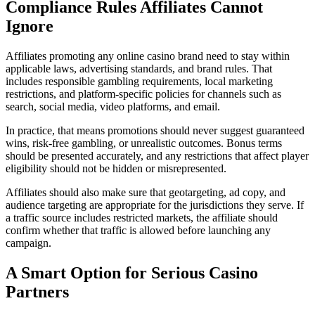
Compliance Rules Affiliates Cannot
Ignore
Affiliates promoting any online casino brand need to stay within
applicable laws, advertising standards, and brand rules. That
includes responsible gambling requirements, local marketing
restrictions, and platform-specific policies for channels such as
search, social media, video platforms, and email.
In practice, that means promotions should never suggest guaranteed
wins, risk-free gambling, or unrealistic outcomes. Bonus terms
should be presented accurately, and any restrictions that affect player
eligibility should not be hidden or misrepresented.
Affiliates should also make sure that geotargeting, ad copy, and
audience targeting are appropriate for the jurisdictions they serve. If
a traffic source includes restricted markets, the affiliate should
confirm whether that traffic is allowed before launching any
campaign.
A Smart Option for Serious Casino
Partners