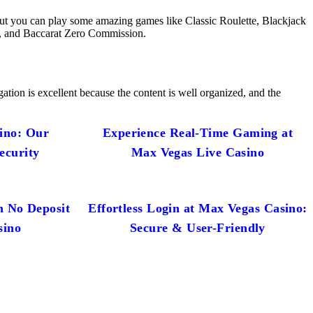
. But you can play some amazing games like Classic Roulette, Blackjack
i, and Baccarat Zero Commission.
ion is excellent because the content is well organized, and the
ino: Our
Experience Real-Time Gaming at
ecurity
Max Vegas Live Casino
h No Deposit
Effortless Login at Max Vegas Casino:
sino
Secure & User-Friendly