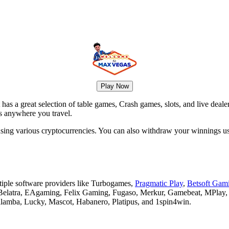
Play Now
 a great selection of table games, Crash games, slots, and live deale
s anywhere you travel.
ng various cryptocurrencies. You can also withdraw your winnings usin
tiple software providers like Turbogames,
Pragmatic Play
,
Betsoft Gam
elatra, EAgaming, Felix Gaming, Fugaso, Merkur, Gamebeat, MPlay, 3 
lamba, Lucky, Mascot, Habanero, Platipus, and 1spin4win.