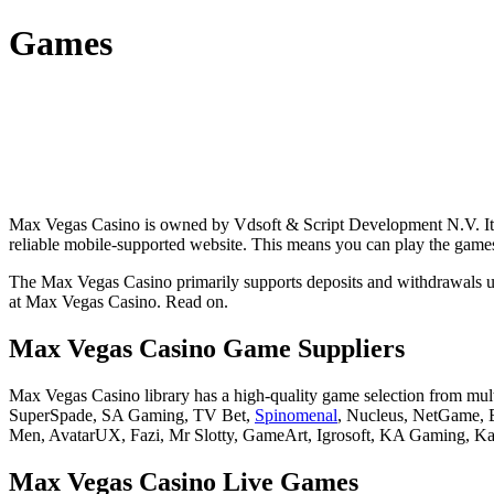
Games
Max Vegas Casino is owned by Vdsoft & Script Development N.V. It has
reliable mobile-supported website. This means you can play the game
The Max Vegas Casino primarily supports deposits and withdrawals usi
at Max Vegas Casino. Read on.
Max Vegas Casino Game Suppliers
Max Vegas Casino library has a high-quality game selection from mul
SuperSpade, SA Gaming, TV Bet,
Spinomenal
, Nucleus, NetGame, B
Men, AvatarUX, Fazi, Mr Slotty, GameArt, Igrosoft, KA Gaming, Ka
Max Vegas Casino Live Games