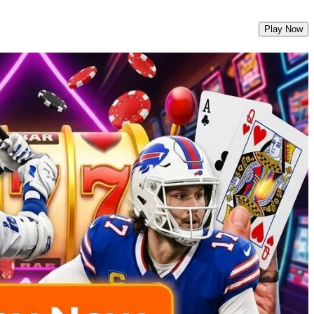
Play Now