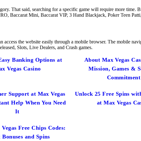
egory. That said, searching for a specific game will require more time
PRO, Baccarat Mini, Baccarat VIP, 3 Hand Blackjack, Poker Teen Patt
 access the website easily through a mobile browser. The mobile navigat
 Released, Slots, Live Dealers, and Crash games.
Easy Banking Options at
About Max Vegas Cas
x Vegas Casino
Mission, Games & S
Commitment
mer Support at Max Vegas
Unlock 25 Free Spins wit
stant Help When You Need
at Max Vegas Ca
It
 Vegas Free Chips Codes:
t Bonuses and Spins