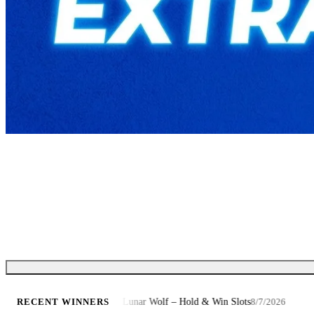
1.656517
·
3 Pots of Lunar Wolf – Hold & Win Slots
Car
RECENT WINNERS
8/7/2026