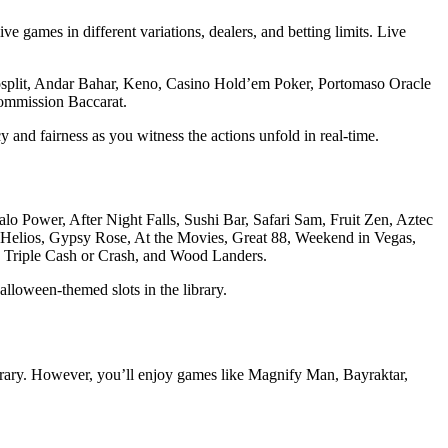
e games in different variations, dealers, and betting limits. Live
utosplit, Andar Bahar, Keno, Casino Hold’em Poker, Portomaso Oracle
Commission Baccarat.
 and fairness as you witness the actions unfold in real-time.
falo Power, After Night Falls, Sushi Bar, Safari Sam, Fruit Zen, Aztec
elios, Gypsy Rose, At the Movies, Great 88, Weekend in Vegas,
, Triple Cash or Crash, and Wood Landers.
lloween-themed slots in the library.
library. However, you’ll enjoy games like Magnify Man, Bayraktar,