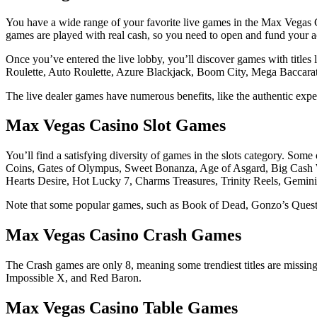
You have a wide range of your favorite live games in the Max Vegas Casi
games are played with real cash, so you need to open and fund your ac
Once you’ve entered the live lobby, you’ll discover games with titl
Roulette, Auto Roulette, Azure Blackjack, Boom City, Mega Baccara
The live dealer games have numerous benefits, like the authentic exper
Max Vegas Casino Slot Games
You’ll find a satisfying diversity of games in the slots category. Som
Coins, Gates of Olympus, Sweet Bonanza, Age of Asgard, Big Cash 
Hearts Desire, Hot Lucky 7, Charms Treasures, Trinity Reels, Gemini
Note that some popular games, such as Book of Dead, Gonzo’s Quest, a
Max Vegas Casino Crash Games
The Crash games are only 8, meaning some trendiest titles are missing
Impossible X, and Red Baron.
Max Vegas Casino Table Games