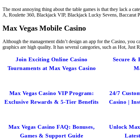
The most annoying thing about the table games is that they lack a cat
A, Roulette 360, Blackjack VIP, Blackjack Lucky Sevens, Baccarat 
Max Vegas Mobile Casino
Although the management didn’t design an app for the Casino, you can
graphics are high quality. It has several categories, such as Hot, Just
Join Exciting Online Casino
Secure & 
Tournaments at Max Vegas Casino
Ma
Max Vegas Casino VIP Program:
24/7 Custo
Exclusive Rewards & 5-Tier Benefits
Casino | In
Max Vegas Casino FAQ: Bonuses,
Unlock Max
Games & Support Guide
Lates