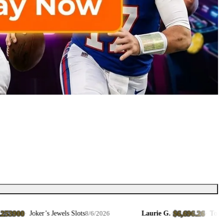
0
$6,696.26
·
Joker’s Jewels Slots
Laurie G.
·
·
Toys Of Joy 
8/6/2026