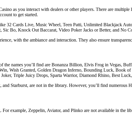
no as you interact with dealers or other players. There are multiple liv
count to get started.
es like 32 Cards Live, Music Wheel, Teen Patti, Unlimited Blackjack A
t, Sic Bo, Knock Out Baccarat, Video Poker Jacks or Better, and No 
ience, with the ambiance and interaction. They also ensure transparency
e of the names you’ll find are Bonanza Billion, Elvis Frog in Vegas, Buf
Win, Wish Granted, Golden Dragon Inferno, Bounding Luck, Book of H
 Joker, Triple Juicy Drops, Sparta Warrior, Diamond Rhino, Best Luck
nd Starburst, are not in the library. However, you’ll find numerous Ha
. For example, Zeppelin, Aviator, and Plinko are not available in the 