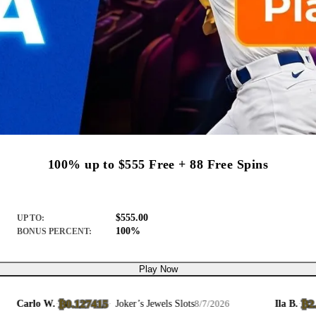
100% up to $555 Free + 88 Free Spins
$555.00
UP TO:
100%
BONUS PERCENT:
Play Now
₿0.127415
₿2.25390
lo W.
·
·
Joker’s Jewels Slots
Ila B.
·
8/7/2026