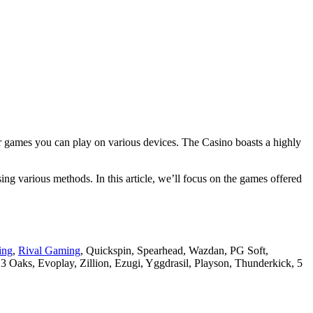
r games you can play on various devices. The Casino boasts a highly
g various methods. In this article, we’ll focus on the games offered
ing
,
Rival Gaming
, Quickspin, Spearhead, Wazdan, PG Soft,
Oaks, Evoplay, Zillion, Ezugi, Yggdrasil, Playson, Thunderkick, 5