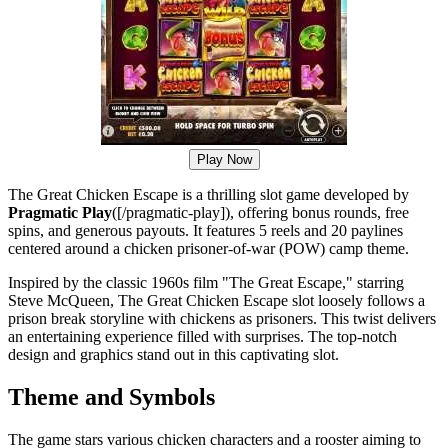
Play Now
The Great Chicken Escape is a thrilling slot game developed by
Pragmatic Play
([/pragmatic-play]), offering bonus rounds, free
spins, and generous payouts. It features 5 reels and 20 paylines
centered around a chicken prisoner-of-war (POW) camp theme.
Inspired by the classic 1960s film "The Great Escape," starring
Steve McQueen, The Great Chicken Escape slot loosely follows a
prison break storyline with chickens as prisoners. This twist delivers
an entertaining experience filled with surprises. The top-notch
design and graphics stand out in this captivating slot.
Theme and Symbols
The game stars various chicken characters and a rooster aiming to