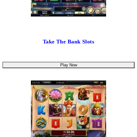
Take The Bank Slots
Play Now