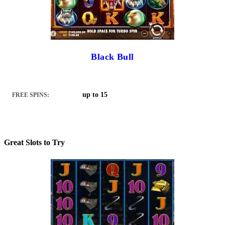
Black Bull
up to 15
FREE SPINS:
Great Slots to Try