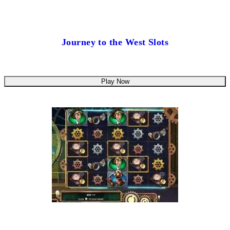
Journey to the West Slots
Play Now