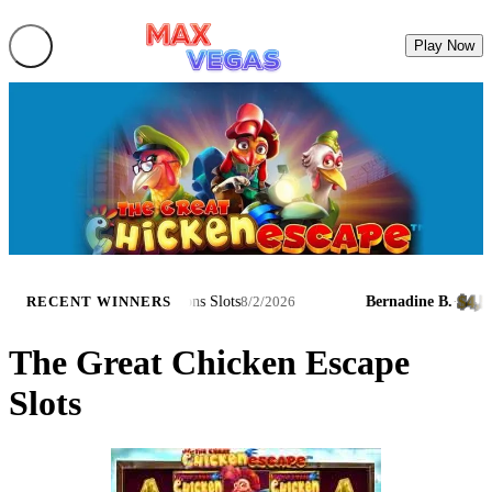
Play Now
$7,823.09
$4,558.
 B.
·
·
888 Dragons Slots
Bernadine B.
·
RECENT WINNERS
8/2/2026
The Great Chicken Escape
Slots