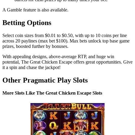
A Gamble feature is also available.
Betting Options
Select coin sizes from $0.01 to $0.50, with up to 10 coins per line
across 20 paylines (max bet $100). Max bets unlock top base game
prizes, boosted further by bonuses.
With appealing designs, above-average RTP, and huge win
potential, The Great Chicken Escape offers great opportunities. Give
it a spin and chase the jackpot!
Other Pragmatic Play Slots
More Slots Like The Great Chicken Escape Slots