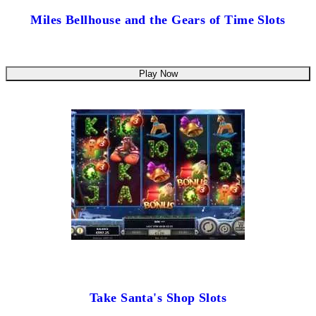
Miles Bellhouse and the Gears of Time Slots
Play Now
Take Santa's Shop Slots