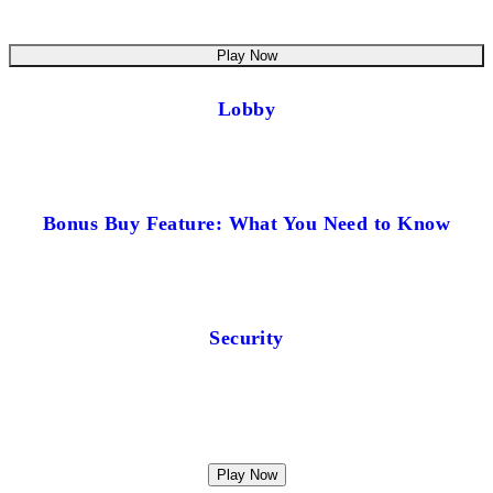
Play Now
Lobby
Bonus Buy Feature: What You Need to Know
Security
Play Now