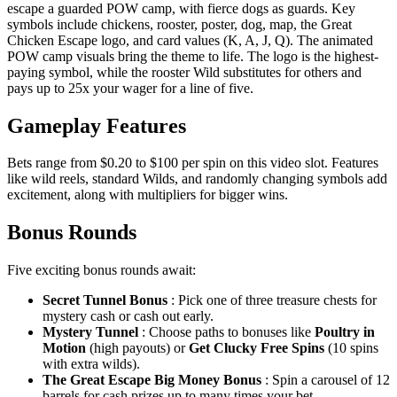
escape a guarded POW camp, with fierce dogs as guards. Key
symbols include chickens, rooster, poster, dog, map, the Great
Chicken Escape logo, and card values (K, A, J, Q). The animated
POW camp visuals bring the theme to life. The logo is the highest-
paying symbol, while the rooster Wild substitutes for others and
pays up to 25x your wager for a line of five.
Gameplay Features
Bets range from $0.20 to $100 per spin on this video slot. Features
like wild reels, standard Wilds, and randomly changing symbols add
excitement, along with multipliers for bigger wins.
Bonus Rounds
Five exciting bonus rounds await:
Secret Tunnel Bonus
: Pick one of three treasure chests for
mystery cash or cash out early.
Mystery Tunnel
: Choose paths to bonuses like
Poultry in
Motion
(high payouts) or
Get Clucky Free Spins
(10 spins
with extra wilds).
The Great Escape Big Money Bonus
: Spin a carousel of 12
barrels for cash prizes up to many times your bet.