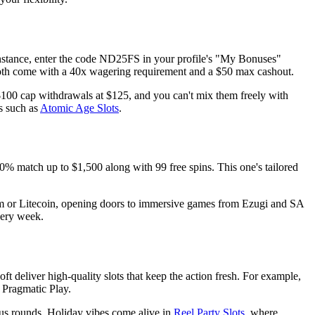
instance, enter the code ND25FS in your profile's "My Bonuses"
oth come with a 40x wagering requirement and a $50 max cashout.
 $100 cap withdrawals at $125, and you can't mix them freely with
ts such as
Atomic Age Slots
.
0% match up to $1,500 along with 99 free spins. This one's tailored
reum or Litecoin, opening doors to immersive games from Ezugi and SA
very week.
 deliver high-quality slots that keep the action fresh. For example,
Pragmatic Play.
us rounds. Holiday vibes come alive in
Reel Party Slots
, where