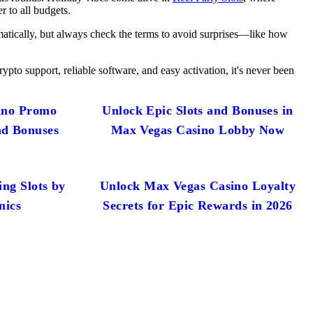
 to all budgets.
matically, but always check the terms to avoid surprises—like how
to support, reliable software, and easy activation, it's never been
ino Promo
Unlock Epic Slots and Bonuses in
nd Bonuses
Max Vegas Casino Lobby Now
ing Slots by
Unlock Max Vegas Casino Loyalty
nics
Secrets for Epic Rewards in 2026