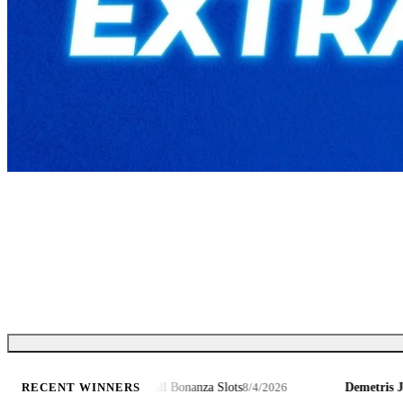
6234
$595.
·
Big Bass Football Bonanza Slots
Demetris J.
·
RECENT WINNERS
8/4/2026