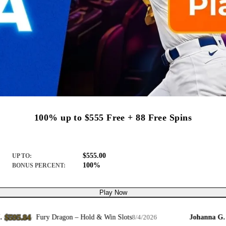
100% up to $555 Free + 88 Free Spins
$555.00
UP TO:
100%
BONUS PERCENT:
Play Now
84
$411.1
·
Fury Dragon – Hold & Win Slots
Johanna G.
·
8/4/2026