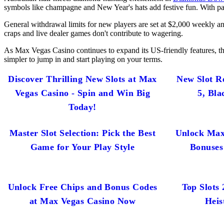
symbols like champagne and New Year's hats add festive fun. With pay
General withdrawal limits for new players are set at $2,000 weekly an
craps and live dealer games don't contribute to wagering.
As Max Vegas Casino continues to expand its US-friendly features, the
simpler to jump in and start playing on your terms.
Discover Thrilling New Slots at Max
New Slot Re
Vegas Casino - Spin and Win Big
5, Bla
Today!
Master Slot Selection: Pick the Best
Unlock Max
Game for Your Play Style
Bonuses
Unlock Free Chips and Bonus Codes
Top Slots
at Max Vegas Casino Now
Heis