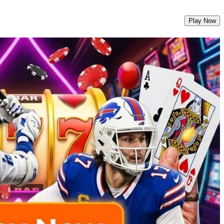
Play Now