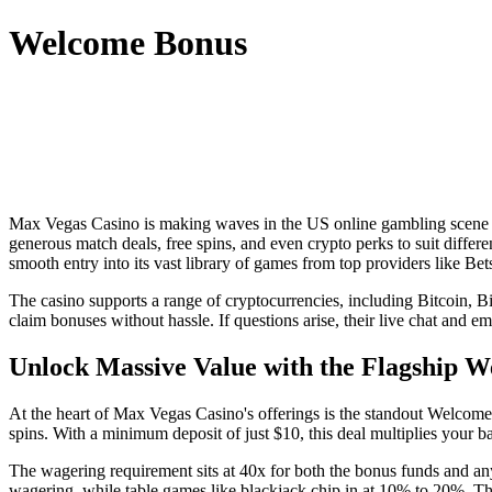
Welcome Bonus
Max Vegas Casino is making waves in the US online gambling scene wit
generous match deals, free spins, and even crypto perks to suit differe
smooth entry into its vast library of games from top providers like Be
The casino supports a range of cryptocurrencies, including Bitcoin, B
claim bonuses without hassle. If questions arise, their live chat and em
Unlock Massive Value with the Flagship 
At the heart of Max Vegas Casino's offerings is the standout Welcome
spins. With a minimum deposit of just $10, this deal multiplies your ba
The wagering requirement sits at 40x for both the bonus funds and a
wagering, while table games like blackjack chip in at 10% to 20%. This