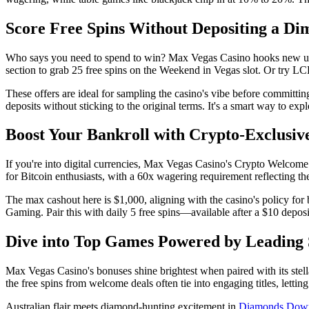
Score Free Spins Without Depositing a Di
Who says you need to spend to win? Max Vegas Casino hooks new users
section to grab 25 free spins on the Weekend in Vegas slot. Or try
These offers are ideal for sampling the casino's vibe before committi
deposits without sticking to the original terms. It's a smart way to ex
Boost Your Bankroll with Crypto-Exclusiv
If you're into digital currencies, Max Vegas Casino's Crypto Welcome 
for Bitcoin enthusiasts, with a 60x wagering requirement reflecting t
The max cashout here is $1,000, aligning with the casino's policy fo
Gaming. Pair this with daily 5 free spins—available after a $10 depo
Dive into Top Games Powered by Leading 
Max Vegas Casino's bonuses shine brightest when paired with its stell
the free spins from welcome deals often tie into engaging titles, lett
Australian flair meets diamond-hunting excitement in
Diamonds Down