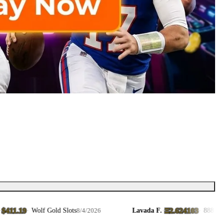
9
Ξ2.624103
·
Wolf Gold Slots
Lavada F.
·
·
888 Dragons S
8/4/2026