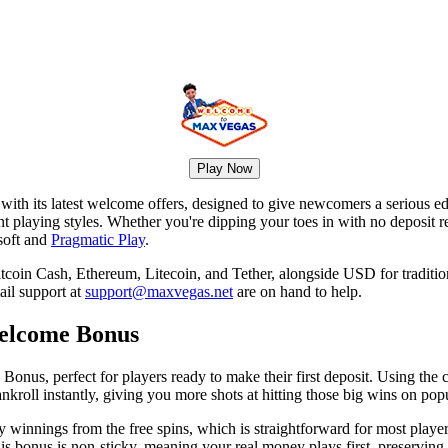
Play Now
h its latest welcome offers, designed to give newcomers a serious edg
nt playing styles. Whether you're dipping your toes in with no deposit r
tsoft and
Pragmatic Play
.
itcoin Cash, Ethereum, Litecoin, and Tether, alongside USD for traditio
ail support at
support@maxvegas.net
are on hand to help.
Welcome Bonus
 Bonus, perfect for players ready to make their first deposit. Using 
nkroll instantly, giving you more shots at hitting those big wins on popu
ny winnings from the free spins, which is straightforward for most pl
 bonus is non-sticky, meaning your real money plays first, preserving y