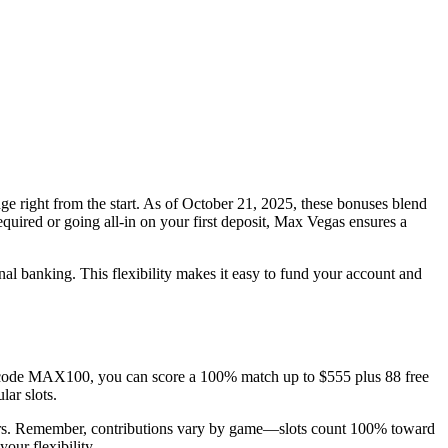
e right from the start. As of October 21, 2025, these bonuses blend
equired or going all-in on your first deposit, Max Vegas ensures a
nal banking. This flexibility makes it easy to fund your account and
the code MAX100, you can score a 100% match up to $555 plus 88 free
lar slots.
ayers. Remember, contributions vary by game—slots count 100% toward
our flexibility.