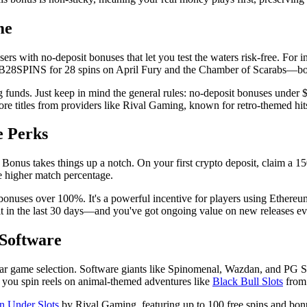
me
 with no-deposit bonuses that let you test the waters risk-free. For 
 LCB28SPINS for 28 spins on April Fury and the Chamber of Scarabs—b
ng funds. Just keep in mind the general rules: no-deposit bonuses under
plore titles from providers like Rival Gaming, known for retro-themed hi
e Perks
Bonus takes things up a notch. On your first crypto deposit, claim a 15
he higher match percentage.
r bonuses over 100%. It's a powerful incentive for players using Ethe
sit in the last 30 days—and you've got ongoing value on new releases e
Software
ar game selection. Software giants like Spinomenal, Wazdan, and PG Soft
ing you spin reels on animal-themed adventures like
Black Bull Slots
from 
 Under Slots
by Rival Gaming, featuring up to 100 free spins and bon