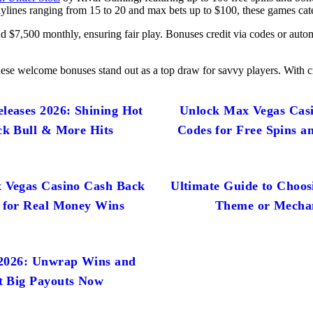
lines ranging from 15 to 20 and max bets up to $100, these games cater
d $7,500 monthly, ensuring fair play. Bonuses credit via codes or auto
se welcome bonuses stand out as a top draw for savvy players. With cryp
leases 2026: Shining Hot
Unlock Max Vegas Cas
ck Bull & More Hits
Codes for Free Spins a
 Vegas Casino Cash Back
Ultimate Guide to Choos
 for Real Money Wins
Theme or Mecha
 2026: Unwrap Wins and
t Big Payouts Now