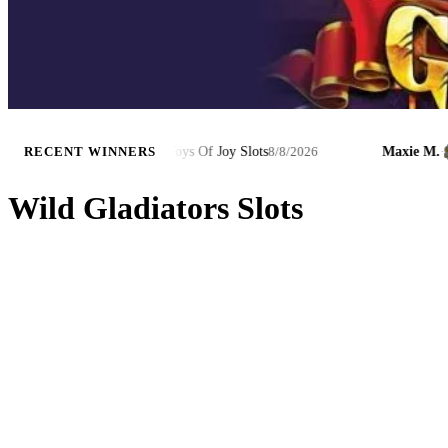
₿0.104388
$8,2
aylee M.
·
·
Toys Of Joy Slots
Maxie M.
·
RECENT WINNERS
8/8/2026
Wild Gladiators Slots