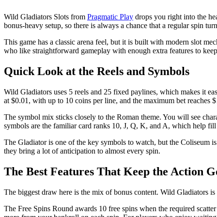
Wild Gladiators Slots from
Pragmatic Play
drops you right into the hea
bonus-heavy setup, so there is always a chance that a regular spin t
This game has a classic arena feel, but it is built with modern slot m
who like straightforward gameplay with enough extra features to keep 
Quick Look at the Reels and Symbols
Wild Gladiators uses 5 reels and 25 fixed paylines, which makes it ea
at $0.01, with up to 10 coins per line, and the maximum bet reaches 
The symbol mix sticks closely to the Roman theme. You will see chara
symbols are the familiar card ranks 10, J, Q, K, and A, which help fill
The Gladiator is one of the key symbols to watch, but the Coliseum is e
they bring a lot of anticipation to almost every spin.
The Best Features That Keep the Action G
The biggest draw here is the mix of bonus content. Wild Gladiators is n
The Free Spins Round awards 10 free spins when the required scatter 