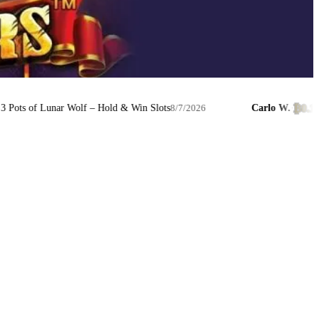
₿0.12741
ts of Lunar Wolf – Hold & Win Slots
Carlo W.
·
8/7/2026