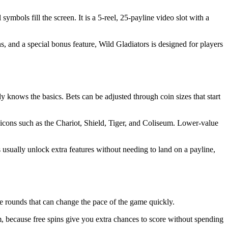
ymbols fill the screen. It is a 5-reel, 25-payline video slot with a
s, and a special bonus feature, Wild Gladiators is designed for players
 knows the basics. Bets can be adjusted through coin sizes that start
 icons such as the Chariot, Shield, Tiger, and Coliseum. Lower-value
s usually unlock extra features without needing to land on a payline,
ure rounds that can change the pace of the game quickly.
, because free spins give you extra chances to score without spending