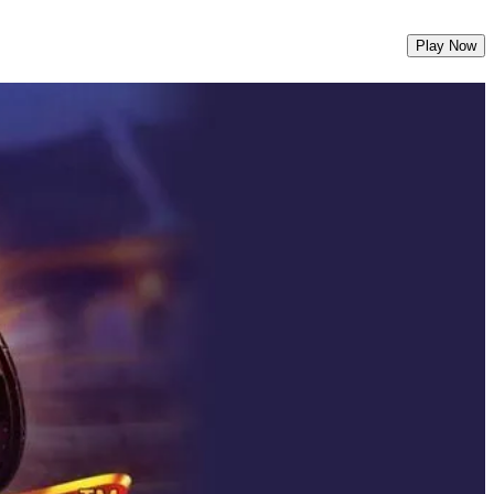
Play Now