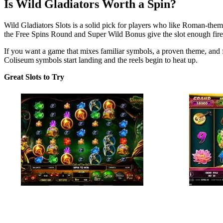
Is Wild Gladiators Worth a Spin?
Wild Gladiators Slots is a solid pick for players who like Roman-them
the Free Spins Round and Super Wild Bonus give the slot enough fire
If you want a game that mixes familiar symbols, a proven theme, and fe
Coliseum symbols start landing and the reels begin to heat up.
Great Slots to Try