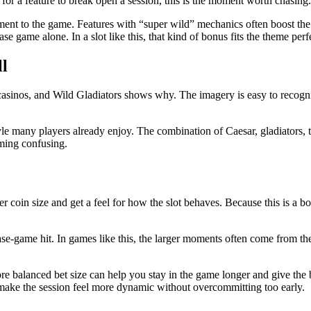
or a feature to break open a session, this is the moment worth chasing.
ment to the game. Features with “super wild” mechanics often boost th
e game alone. In a slot like this, that kind of bonus fits the theme perf
l
asinos, and Wild Gladiators shows why. The imagery is easy to recogni
le many players already enjoy. The combination of Caesar, gladiators, t
oming confusing.
er coin size and get a feel for how the slot behaves. Because this is a b
 base-game hit. In games like this, the larger moments often come from the
more balanced bet size can help you stay in the game longer and give the
 make the session feel more dynamic without overcommitting too early.