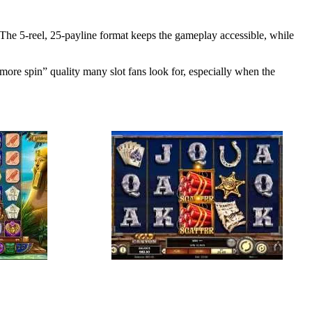
. The 5-reel, 25-payline format keeps the gameplay accessible, while
 more spin” quality many slot fans look for, especially when the