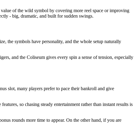
e value of the wild symbol by covering more reel space or improving
ectly - big, dramatic, and built for sudden swings.
ze, the symbols have personality, and the whole setup naturally
igers, and the Coliseum gives every spin a sense of tension, especially
onus slot, many players prefer to pace their bankroll and give
 features, so chasing steady entertainment rather than instant results is
 bonus rounds more time to appear. On the other hand, if you are