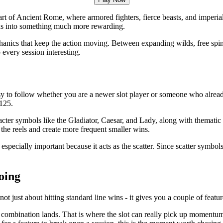
rt of Ancient Rome, where armored fighters, fierce beasts, and imperial s
urns into something much more rewarding.
echanics that keep the action moving. Between expanding wilds, free spin
every session interesting.
sy to follow whether you are a newer slot player or someone who already
$125.
cter symbols like the Gladiator, Caesar, and Lady, along with thematic
 the reels and create more frequent smaller wins.
specially important because it acts as the scatter. Since scatter symbol
oing
ot just about hitting standard line wins - it gives you a couple of feat
combination lands. That is where the slot can really pick up momentum