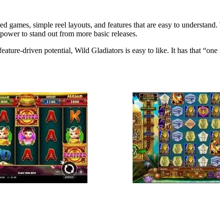
ed games, simple reel layouts, and features that are easy to understand
power to stand out from more basic releases.
ature-driven potential, Wild Gladiators is easy to like. It has that “one