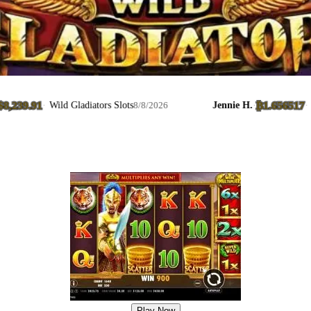
39.91
₿1.656517
·
Wild Gladiators Slots
Jennie H.
·
·
3 Po
8/8/2026
Play Now