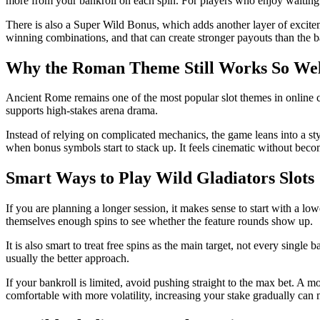
more from your bankroll on each spin. For players who enjoy waiting f
There is also a Super Wild Bonus, which adds another layer of excite
winning combinations, and that can create stronger payouts than the bas
Why the Roman Theme Still Works So Wel
Ancient Rome remains one of the most popular slot themes in online c
supports high-stakes arena drama.
Instead of relying on complicated mechanics, the game leans into a sty
when bonus symbols start to stack up. It feels cinematic without bec
Smart Ways to Play Wild Gladiators Slots
If you are planning a longer session, it makes sense to start with a low
themselves enough spins to see whether the feature rounds show up.
It is also smart to treat free spins as the main target, not every single
usually the better approach.
If your bankroll is limited, avoid pushing straight to the max bet. A 
comfortable with more volatility, increasing your stake gradually can