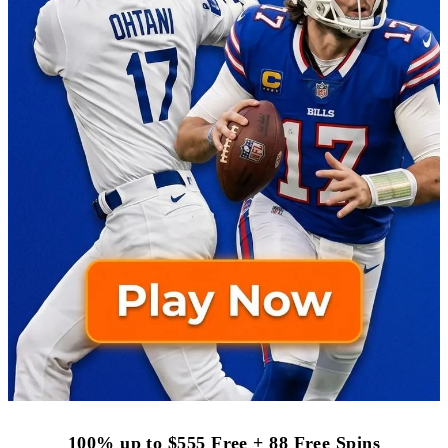
100% up to $555 Free + 88 Free Spins