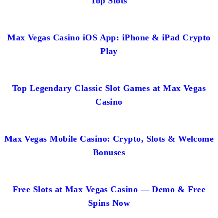
Top Slots
Max Vegas Casino iOS App: iPhone & iPad Crypto
Play
Top Legendary Classic Slot Games at Max Vegas
Casino
Max Vegas Mobile Casino: Crypto, Slots & Welcome
Bonuses
Free Slots at Max Vegas Casino — Demo & Free
Spins Now