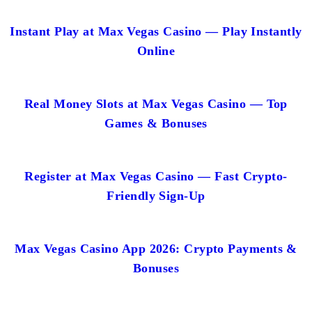
Instant Play at Max Vegas Casino — Play Instantly
Online
Real Money Slots at Max Vegas Casino — Top
Games & Bonuses
Register at Max Vegas Casino — Fast Crypto-
Friendly Sign-Up
Max Vegas Casino App 2026: Crypto Payments &
Bonuses