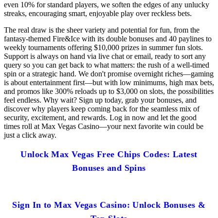
concerns, support is available 24/7. Our approach ensures a
even 10% for standard players, we soften the edges of any unlucky
streaks, encouraging smart, enjoyable play over reckless bets.
secure platform where fairness and privacy go hand in hand.
The real draw is the sheer variety and potential for fun, from the
fantasy-themed Fire&Ice with its double bonuses and 40 paylines to
weekly tournaments offering $10,000 prizes in summer fun slots.
Support is always on hand via live chat or email, ready to sort any
query so you can get back to what matters: the rush of a well-timed
spin or a strategic hand. We don't promise overnight riches—gaming
is about entertainment first—but with low minimums, high max bets,
and promos like 300% reloads up to $3,000 on slots, the possibilities
feel endless. Why wait? Sign up today, grab your bonuses, and
discover why players keep coming back for the seamless mix of
security, excitement, and rewards. Log in now and let the good
times roll at Max Vegas Casino—your next favorite win could be
just a click away.
Unlock Max Vegas Free Chips Codes: Latest
Bonuses and Spins
Sign In to Max Vegas Casino: Unlock Bonuses &