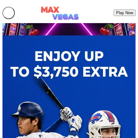
Play Now