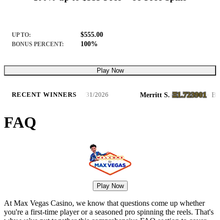
$555.00
UP TO:
100%
BONUS PERCENT:
Play Now
Ξ1.723901
Football Bonanza Slots
Merritt S.
·
·
Bongo's 
RECENT WINNERS
7/31/2026
FAQ
Play Now
At Max Vegas Casino, we know that questions come up whether
you're a first-time player or a seasoned pro spinning the reels. That's