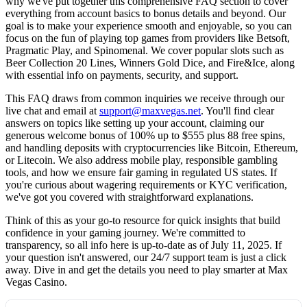
why we've put together this comprehensive FAQ section to cover
everything from account basics to bonus details and beyond. Our
goal is to make your experience smooth and enjoyable, so you can
focus on the fun of playing top games from providers like Betsoft,
Pragmatic Play, and Spinomenal. We cover popular slots such as
Beer Collection 20 Lines, Winners Gold Dice, and Fire&Ice, along
with essential info on payments, security, and support.
This FAQ draws from common inquiries we receive through our
live chat and email at
support@maxvegas.net
. You'll find clear
answers on topics like setting up your account, claiming our
generous welcome bonus of 100% up to $555 plus 88 free spins,
and handling deposits with cryptocurrencies like Bitcoin, Ethereum,
or Litecoin. We also address mobile play, responsible gambling
tools, and how we ensure fair gaming in regulated US states. If
you're curious about wagering requirements or KYC verification,
we've got you covered with straightforward explanations.
Think of this as your go-to resource for quick insights that build
confidence in your gaming journey. We're committed to
transparency, so all info here is up-to-date as of July 11, 2025. If
your question isn't answered, our 24/7 support team is just a click
away. Dive in and get the details you need to play smarter at Max
Vegas Casino.